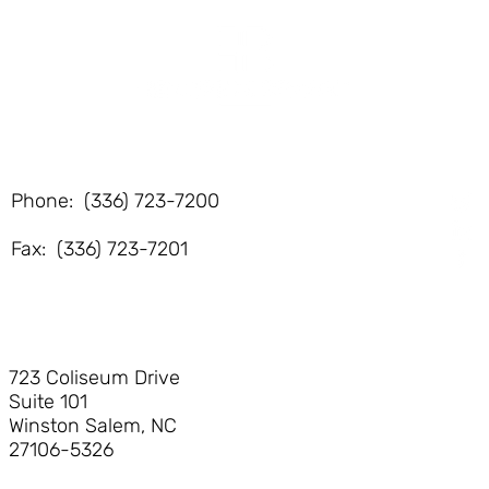
Phone: (336) 723-7200
Fax: (336) 723-7201
723 Coliseum Drive
Suite 101
Winston Salem, NC
27106-5326