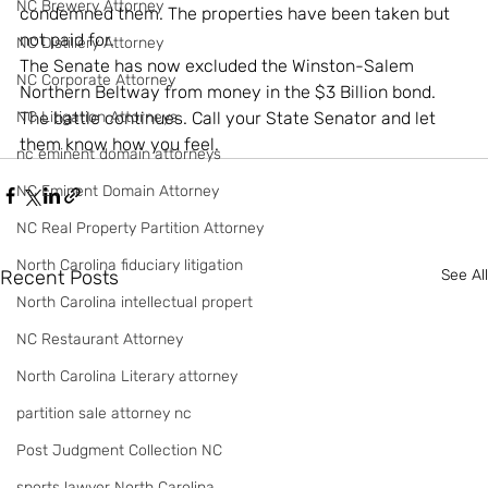
NC Brewery Attorney
condemned them. The properties have been taken but 
not paid for.
NC Distillery Attorney
The Senate has now excluded the Winston-Salem 
NC Corporate Attorney
Northern Beltway from money in the $3 Billion bond.
NC Litigation Attorneys
The battle continues. Call your State Senator and let 
them know how you feel.
nc eminent domain attorneys
NC Eminent Domain Attorney
NC Real Property Partition Attorney
North Carolina fiduciary litigation
Recent Posts
See All
North Carolina intellectual propert
NC Restaurant Attorney
North Carolina Literary attorney
partition sale attorney nc
Post Judgment Collection NC
sports lawyer North Carolina