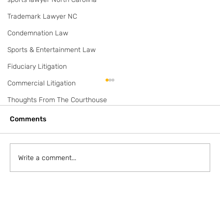
Trademark Lawyer NC
Condemnation Law
Sports & Entertainment Law
Fiduciary Litigation
Commercial Litigation
2 Waterfront Lots on Lake Norman
Thoughts From The Courthouse
Listing is for 1.35 acres. Originally 2 lots. Off
Sherrill Fords Rd. $845,000 Listing here:
Comments
https://www.realtor.com/realestateandhomes
-de...
Write a comment...
F