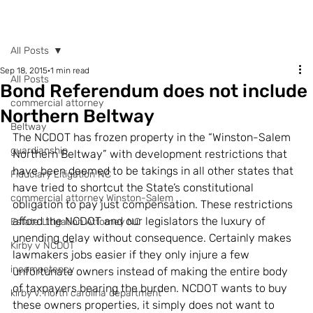
POST
All Posts
Sep 18, 2015
1 min read
All Posts
Bond Referendum does not include
commercial attorney
Northern Beltway
Beltway
The NCDOT has frozen property in the “Winston-Salem 
guardianship
Northern Beltway” with development restrictions that 
have been deemed to be takings in all other states that 
Fiduciary Litigation NC
have tried to shortcut the State’s constitutional 
commercial attorney Winston-Salem
obligation to pay just compensation. These restrictions 
afford the NCDOT and our legislators the luxury of 
Estate Litigation Attorney NC
unending delay without consequence. Certainly makes 
Kirby v NCDOT
lawmakers jobs easier if they only injure a few 
incompetency
unfortunate owners instead of making the entire body 
of taxpayers bearing the burden. NCDOT wants to buy 
kirby v. north carolina department
these owners properties, it simply does not want to 