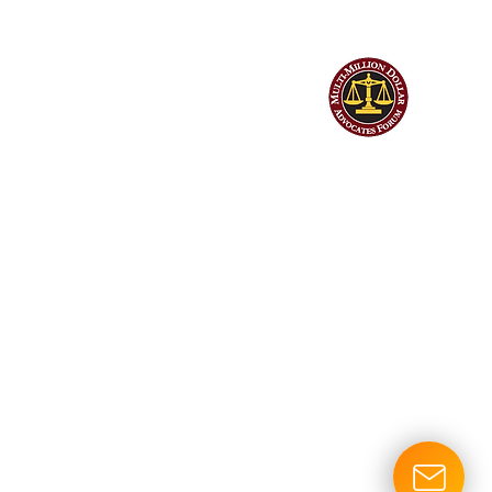
©
Hendrick Bryant & Nerhood, LLP
| All Rights Reserved | Web design
by Billings Consulting & Design