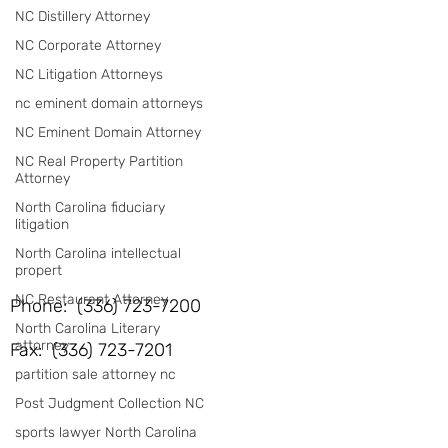
NC Distillery Attorney
NC Corporate Attorney
NC Litigation Attorneys
nc eminent domain attorneys
NC Eminent Domain Attorney
NC Real Property Partition
Attorney
North Carolina fiduciary
litigation
North Carolina intellectual
propert
NC Restaurant Attorney
Phone: (336) 723-7200
North Carolina Literary
attorney
Fax: (336) 723-7201
partition sale attorney nc
Post Judgment Collection NC
sports lawyer North Carolina