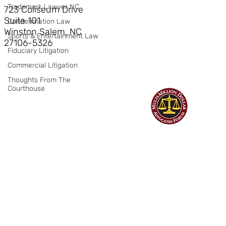
Trademark Lawyer NC
723 Coliseum Drive
Suite 101
Condemnation Law
Winston Salem, NC
Sports & Entertainment Law
27106-5326
Fiduciary Litigation
Commercial Litigation
Thoughts From The
Courthouse
©
Hendrick Bryant & Nerhood, LLP
| All Rights Reserved | Web design
by Billings Consulting & Design