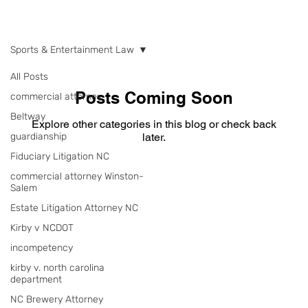
NEWS
Sports & Entertainment Law
All Posts
Posts Coming Soon
commercial attorney
Beltway
Explore other categories in this blog or check back
guardianship
later.
Fiduciary Litigation NC
commercial attorney Winston-
Salem
Estate Litigation Attorney NC
Kirby v NCDOT
incompetency
kirby v. north carolina
department
NC Brewery Attorney