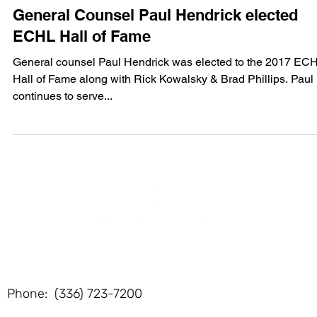
Jan 23, 2017
1 min read
General Counsel Paul Hendrick elected
ECHL Hall of Fame
General counsel Paul Hendrick was elected to the 2017 EC
Hall of Fame along with Rick Kowalsky & Brad Phillips. Paul
continues to serve...