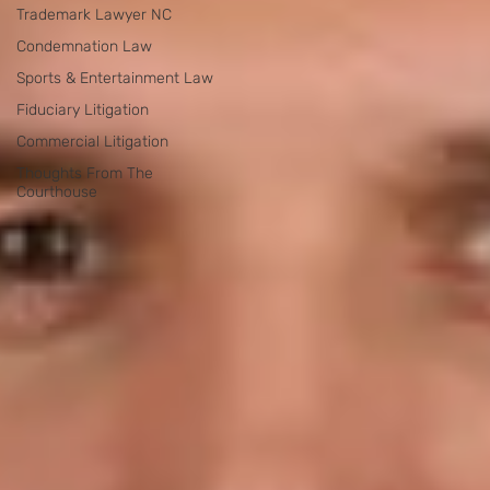
Trademark Lawyer NC
Condemnation Law
Sports & Entertainment Law
Fiduciary Litigation
Commercial Litigation
Thoughts From The
Courthouse