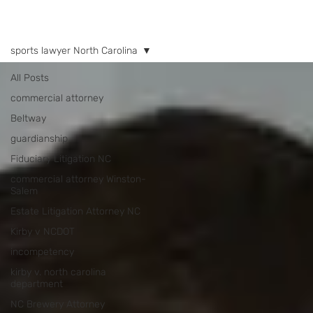
NEWS
sports lawyer North Carolina
All Posts
commercial attorney
Beltway
guardianship
Fiduciary Litigation NC
commercial attorney Winston-
Salem
Estate Litigation Attorney NC
Kirby v NCDOT
incompetency
kirby v. north carolina
department
NC Brewery Attorney