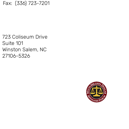
Phone: (336) 723-7200
Fax: (336) 723-7201
723 Coliseum Drive
Suite 101
Winston Salem, NC
27106-5326
©
Hendrick Bryant & Nerhood, LLP