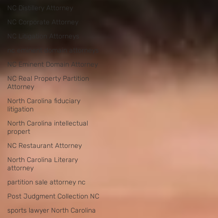
NC Distillery Attorney
NC Corporate Attorney
NC Litigation Attorneys
nc eminent domain attorneys
NC Eminent Domain Attorney
NC Real Property Partition
Attorney
North Carolina fiduciary
litigation
North Carolina intellectual
propert
NC Restaurant Attorney
North Carolina Literary
attorney
partition sale attorney nc
Post Judgment Collection NC
sports lawyer North Carolina