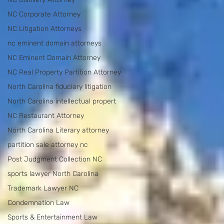
NC Corporate Attorney
NC Litigation Attorneys
nc eminent domain attorneys
NC Eminent Domain Attorney
NC Real Property Partition Attorney
North Carolina fiduciary litigation
North Carolina intellectual propert
NC Restaurant Attorney
North Carolina Literary attorney
partition sale attorney nc
Post Judgment Collection NC
sports lawyer North Carolina
Trademark Lawyer NC
Condemnation Law
Sports & Entertainment Law