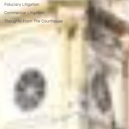
Fiduciary Litigation
Commercial Litigation
Thoughts From The Courthouse