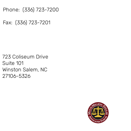
Phone: (336) 723-7200
Fax: (336) 723-7201
723 Coliseum Drive
Suite 101
Winston Salem, NC
27106-5326