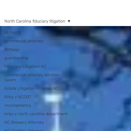
NEWS
North Carolina fiduciary litigation
All Posts
commercial attorney
Beltway
guardianship
Fiduciary Litigation NC
commercial attorney Winston-
Salem
Estate Litigation Attorney NC
Kirby v NCDOT
incompetency
kirby v. north carolina department
NC Brewery Attorney
NC Distillery Attorney