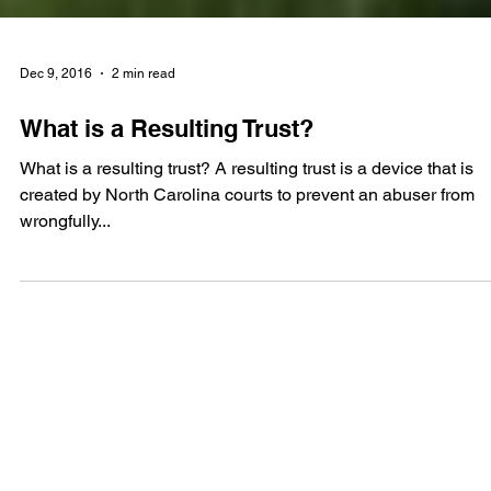
Dec 9, 2016
2 min read
What is a Resulting Trust?
What is a resulting trust? A resulting trust is a device that is
created by North Carolina courts to prevent an abuser from
wrongfully...