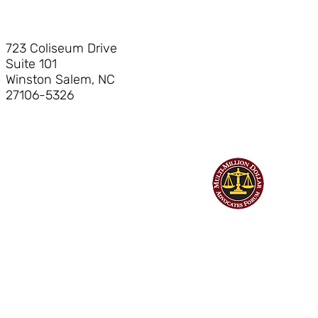
723 Coliseum Drive
Suite 101
Winston Salem, NC
27106-5326
©
Hendrick Bryant & Nerhood, LLP
| All Rights Reserved | Web design
by Billings Consulting & Design