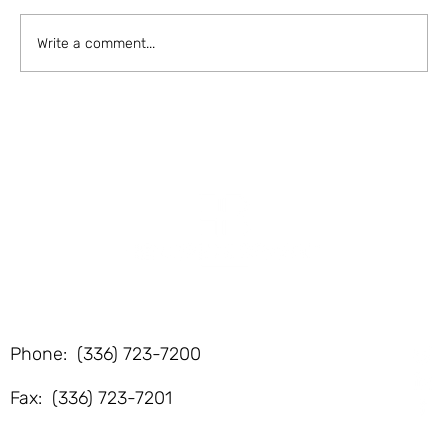
-de...
Write a comment...
F
Phone: (336) 723-7200
Fax: (336) 723-7201