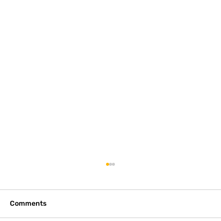
2 Waterfront Lots on Lake Norman
Listing is for 1.35 acres. Originally 2 lots. Off
Sherrill Fords Rd. $845,000 Listing here:
Comments
https://www.realtor.com/realestateandhomes