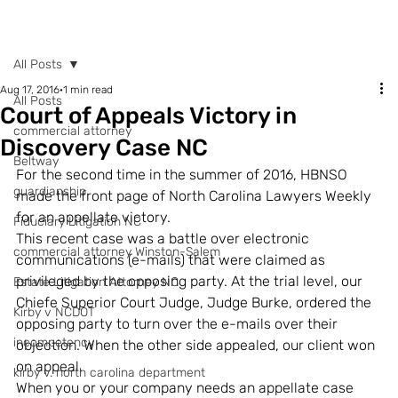
POST
All Posts
Aug 17, 2016
1 min read
All Posts
Court of Appeals Victory in
commercial attorney
Discovery Case NC
Beltway
For the second time in the summer of 2016, HBNSO 
guardianship
made the front page of North Carolina Lawyers Weekly 
for an appellate victory.
Fiduciary Litigation NC
This recent case was a battle over electronic 
commercial attorney Winston-Salem
communications (e-mails) that were claimed as 
privileged by the opposing party. At the trial level, our 
Estate Litigation Attorney NC
Chiefe Superior Court Judge, Judge Burke, ordered the 
Kirby v NCDOT
opposing party to turn over the e-mails over their 
incompetency
objection. When the other side appealed, our client won 
on appeal.
kirby v. north carolina department
When you or your company needs an appellate case 