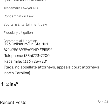
Trademark Lawyer NC
Condemnation Law
Sports & Entertainment Law
Fiduciary Litigation
Commercial Litigation
723 Coliseum Dr. Ste. 101
Thoughts From The Courthouse
Winston-Salem, NC 27106
Telephone: (336)723-7200
Facsimile: (336)723-7201
[tags: nc appellate attorneys, appeals court attorneys 
north Carolina]
Recent Posts
See All