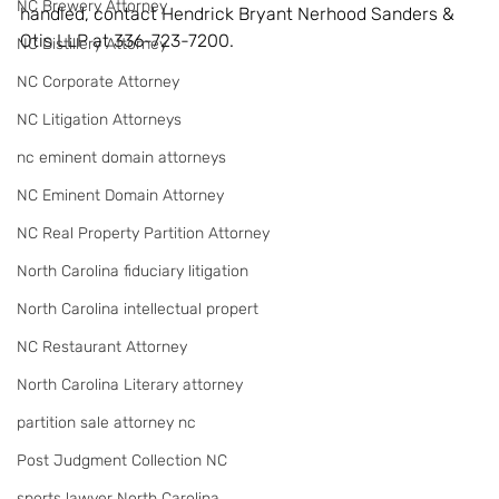
NC Brewery Attorney
handled, contact Hendrick Bryant Nerhood Sanders & 
Otis LLP at 336-723-7200.
NC Distillery Attorney
NC Corporate Attorney
NC Litigation Attorneys
nc eminent domain attorneys
NC Eminent Domain Attorney
NC Real Property Partition Attorney
North Carolina fiduciary litigation
North Carolina intellectual propert
NC Restaurant Attorney
North Carolina Literary attorney
partition sale attorney nc
Post Judgment Collection NC
sports lawyer North Carolina